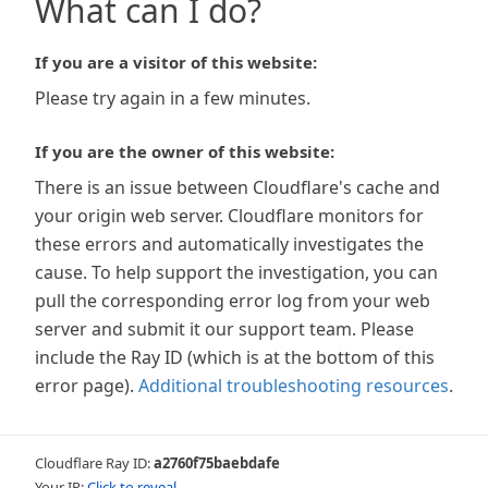
What can I do?
If you are a visitor of this website:
Please try again in a few minutes.
If you are the owner of this website:
There is an issue between Cloudflare's cache and
your origin web server. Cloudflare monitors for
these errors and automatically investigates the
cause. To help support the investigation, you can
pull the corresponding error log from your web
server and submit it our support team. Please
include the Ray ID (which is at the bottom of this
error page).
Additional troubleshooting resources
.
Cloudflare Ray ID:
a2760f75baebdafe
Your IP:
Click to reveal