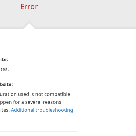
Error
ite:
tes.
bsite:
guration used is not compatible
appen for a several reasons,
ites.
Additional troubleshooting