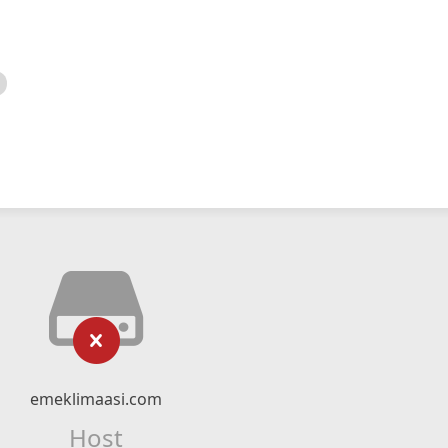
emeklimaasi.com
Host